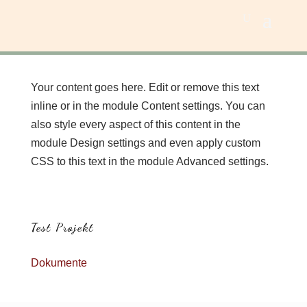
Your content goes here. Edit or remove this text
inline or in the module Content settings. You can
also style every aspect of this content in the
module Design settings and even apply custom
CSS to this text in the module Advanced settings.
Test Projekt
Dokumente