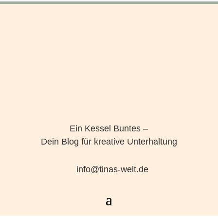
Ein Kessel Buntes –
Dein Blog für kreative Unterhaltung
info@tinas-welt.de